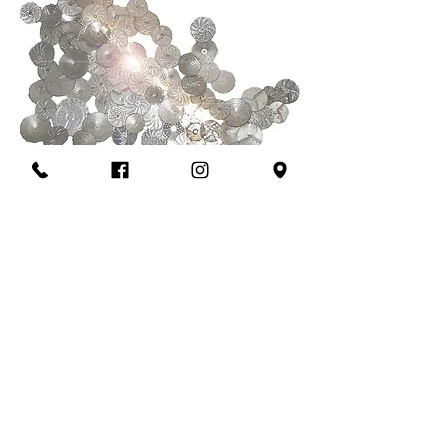
------------------
OPENING HOURS
TUE - SAT: 18:30 -23:00
Summer Break: 09/08 -20/08
--------
---------
-
28 Battersea Rise London SW11 1EE
booking@sinabro.co.uk
020 3302 3120