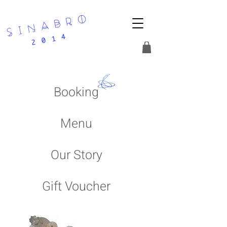
s i n a b r o
2 0 1 4
Booking
Menu
Our Story
Gift Voucher